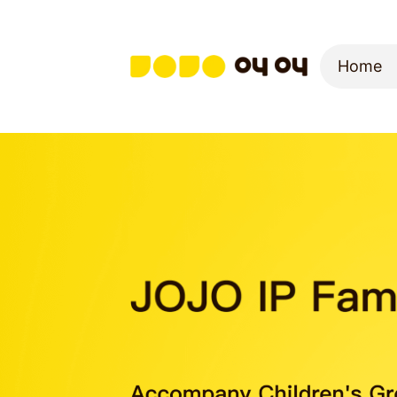
Home
Home