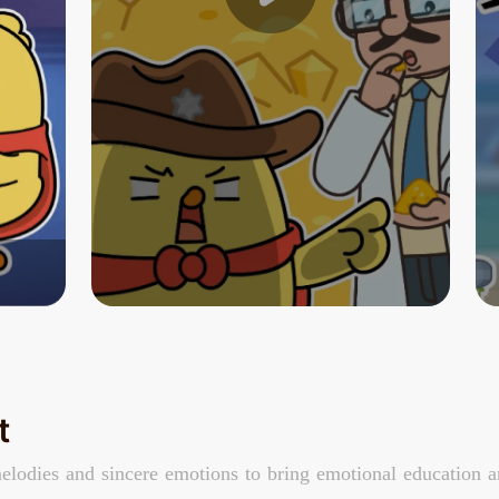
t
elodies and sincere emotions to bring emotional education an