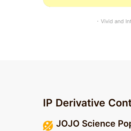
IP Derivative Con
JOJO Science Pop