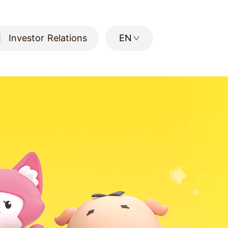
Investor Relations
EN
Investor Relations