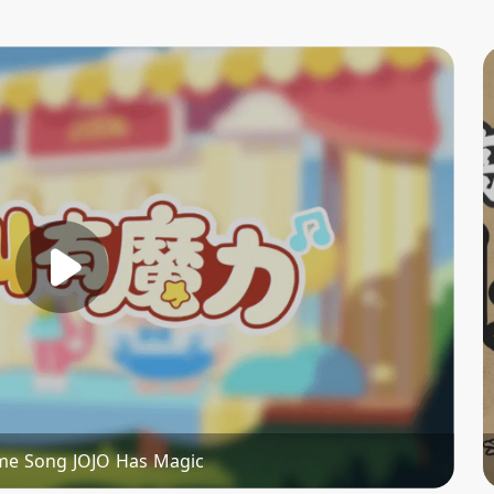
me Song JOJO Has Magic