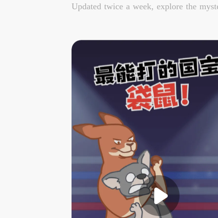
Updated twice a week, explore the myste