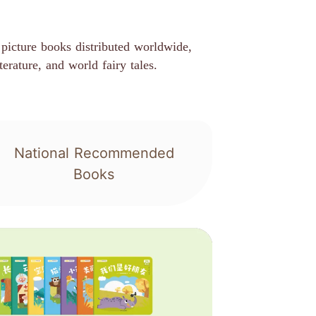
picture books distributed worldwide,
terature, and world fairy tales.
National Recommended
Books