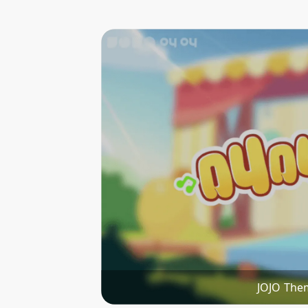
JOJO The