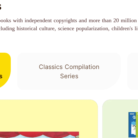
s
books with independent copyrights and more than 20 million 
ding historical culture, science popularization, children's li
Classics Compilation
s
Series