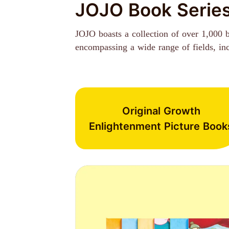
JOJO Book Serie
JOJO boasts a collection of over 1,000 
encompassing a wide range of fields, inclu
Original Growth
Enlightenment Picture Book