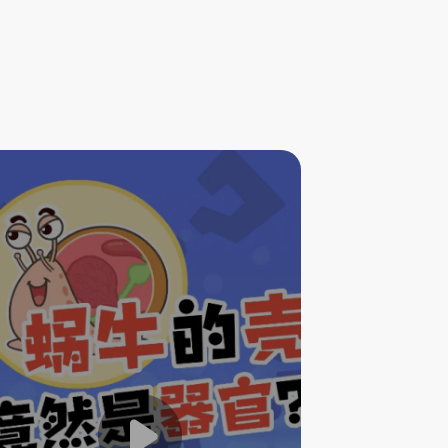
The Shell of Snail Is Actually
an Organ?!