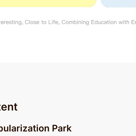
tent
ularization Park