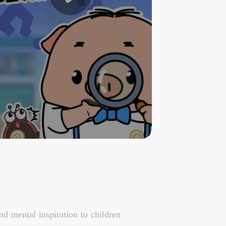
d mental inspiration to children