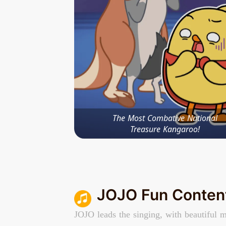
The Most Combative National
Treasure Kangaroo!
JOJO Fun Conten
JOJO leads the singing, with beautiful m