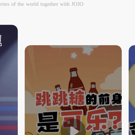
ries of the world together with JOJO
The Predecessor of Popping
Candy is Cola?