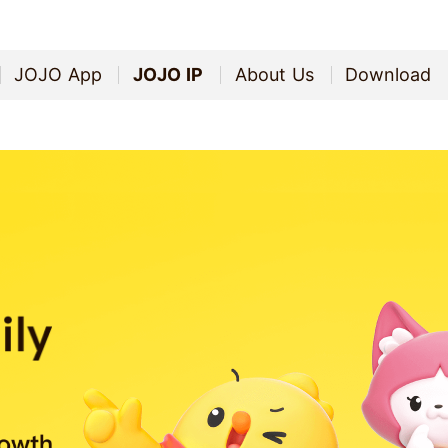
JOJO App
JOJO IP
About Us
Download
JOJO App
JOJO IP
About Us
Download